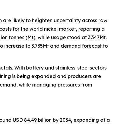
ch are likely to heighten uncertainty across raw
casts for the world nickel market, reporting a
lion tonnes (Mt), while usage stood at 3.347Mt.
 to increase to 3.735Mt and demand forecast to
tals. With battery and stainless-steel sectors
fining is being expanded and producers are
y demand, while managing pressures from
round USD 84.49 billion by 2034, expanding at a