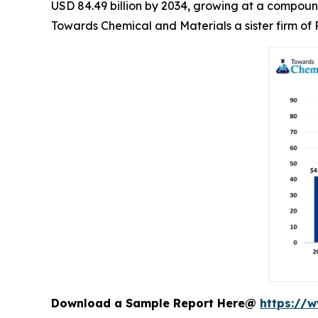
USD 84.49 billion by 2034, growing at a compoun
Towards Chemical and Materials a sister firm o
Download a Sample Report Here@
https://