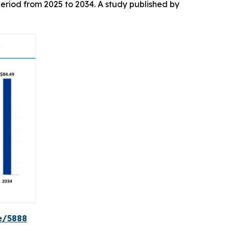
eriod from 2025 to 2034. A study published by
e/5888