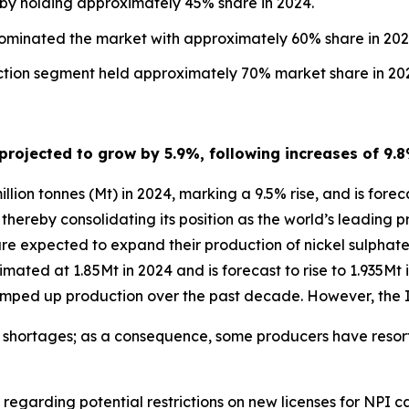
 by holding approximately 45% share in 2024.
dominated the market with approximately 60% share in 202
uction segment held approximately 70% market share in 20
 projected to grow by 5.9%, following increases of 9.
lion tonnes (Mt) in 2024, marking a 9.5% rise, and is forec
, thereby consolidating its position as the world’s leading 
are expected to expand their production of nickel sulpha
imated at 1.85Mt in 2024 and is forecast to rise to 1.935Mt
y ramped up production over the past decade. However, th
ly shortages; as a consequence, some producers have resort
 regarding potential restrictions on new licenses for NPI 