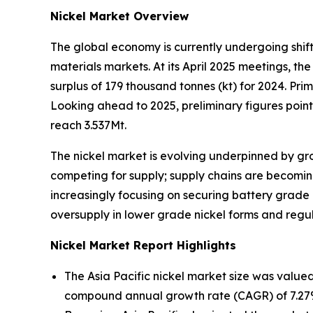
Nickel Market Overview
The global economy is currently undergoing shifts 
materials markets. At its April 2025 meetings, th
surplus of 179 thousand tonnes (kt) for 2024. Prim
Looking ahead to 2025, preliminary figures point
reach 3.537Mt.
The nickel market is evolving underpinned by gro
competing for supply; supply chains are becomi
increasingly focusing on securing battery grade
oversupply in lower grade nickel forms and regul
Nickel Market Report Highlights
The Asia Pacific nickel market size was valued
compound annual growth rate (CAGR) of 7.27% 