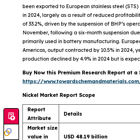
been exported to European stainless steel (STS) m
in 2024, largely as a result of reduced profitabi
of 33.2%, driven by the suspension of BHP’s oper
November, following a six-month suspension due
primarily used in battery manufacturing. European
Americas, output contracted by 10.5% in 2024, ye
production declined by 4.9% in 2024 but is expec
Buy Now this Premium Research Report at a Sp
https://www.towardschemandmaterials.com
Nickel Market Report Scope
Report
Details
Attribute
Market size
value in
USD 48.19 billion