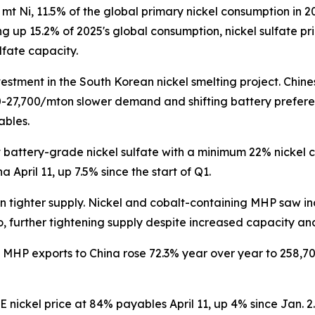
mt Ni, 11.5% of the global primary nickel consumption in 
ng up 15.2% of 2025's global consumption, nickel sulfate pr
lfate capacity.
stment in the South Korean nickel smelting project. Chine
27,700/mton slower demand and shifting battery preferenc
ables.
pot battery-grade nickel sulfate with a minimum 22% nick
April 11, up 7.5% since the start of Q1.
on tighter supply. Nickel and cobalt-containing MHP saw
, further tightening supply despite increased capacity an
s MHP exports to China rose 72.3% year over year to 258,70
 nickel price at 84% payables April 11, up 4% since Jan. 2.