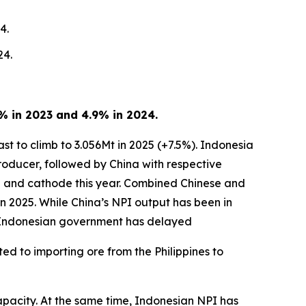
4.
24.
8% in 2023 and 4.9% in 2024.
ast to climb to 3.056Mt in 2025 (+7.5%). Indonesia
producer, followed by China with respective
te and cathode this year. Combined Chinese and
 in 2025. While China’s NPI output has been in
e Indonesian government has delayed
ed to importing ore from the Philippines to
capacity. At the same time, Indonesian NPI has