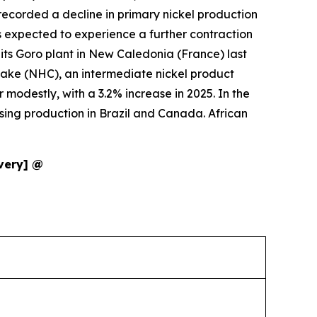
s recorded a decline in primary nickel production
 is expected to experience a further contraction
 its Goro plant in New Caledonia (France) last
cake (NHC), an intermediate nickel product
 modestly, with a 3.2% increase in 2025. In the
ising production in Brazil and Canada. African
ivery] @