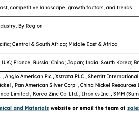
ast, competitive landscape, growth factors, and trends
dustry, By Region
ific; Central & South Africa; Middle East & Africa
U.K.; France; Russia; China; Japan; India; South Korea; Bra
 , Anglo American Plc , Xstrata PLC , Sherritt Internation
ickel , Pan American Silver Corp. , China Nickel Resources 
co Limited , Korea Zinc Co. Ltd. , Itronics Inc. , SMM (Su
ical and Materials
website or email the team at
sal