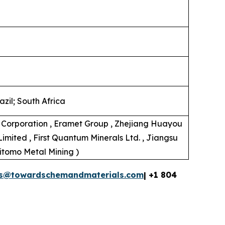
zil; South Africa
al Corporation , Eramet Group , Zhejiang Huayou
Limited , First Quantum Minerals Ltd. , Jiangsu
mitomo Metal Mining )
es@towardschemandmaterials.com
| +1 804