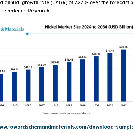
d annual growth rate (CAGR) of 7.27 % over the forecast p
f Precedence Research.
www.towardschemandmaterials.com/download-sampl