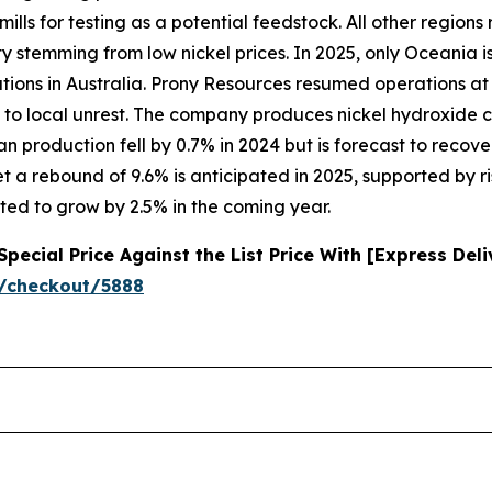
ills for testing as a potential feedstock. All other region
lity stemming from low nickel prices. In 2025, only Oceania
ations in Australia. Prony Resources resumed operations at
 to local unrest. The company produces nickel hydroxide 
 production fell by 0.7% in 2024 but is forecast to recover
t a rebound of 9.6% is anticipated in 2025, supported by r
ted to grow by 2.5% in the coming year.
ecial Price Against the List Price With [Express Del
/checkout/5888