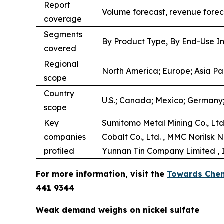
Report
Volume forecast, revenue forec
coverage
Segments
By Product Type, By End-Use In
covered
Regional
North America; Europe; Asia Pac
scope
Country
U.S.; Canada; Mexico; Germany; 
scope
Key
Sumitomo Metal Mining Co., Ltd.
companies
Cobalt Co., Ltd. , MMC Norilsk N
profiled
Yunnan Tin Company Limited , In
For more information, visit the
Towards Chem
441 9344
Weak demand weighs on nickel sulfate