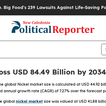
239 Lawsuits Against Life-Saving Policies
He’s El
oss USD 84.49 Billion by 203
 global Nickel market size is calculated at USD 44.92 bil
d annual growth rate (CAGR) of 7.27% over the forecast p
e global
nickel market
size was valued at USD 41.88 billi