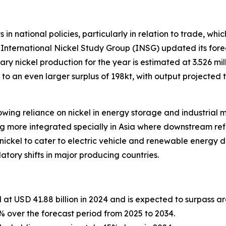
in national policies, particularly in relation to trade, whi
e International Nickel Study Group (INSG) updated its fore
ary nickel production for the year is estimated at 3.526 mil
 to an even larger surplus of 198kt, with output projected
wing reliance on nickel in energy storage and industrial me
ng more integrated specially in Asia where downstream re
 nickel to cater to electric vehicle and renewable energ
atory shifts in major producing countries.
 at USD 41.88 billion in 2024 and is expected to surpass a
over the forecast period from 2025 to 2034.