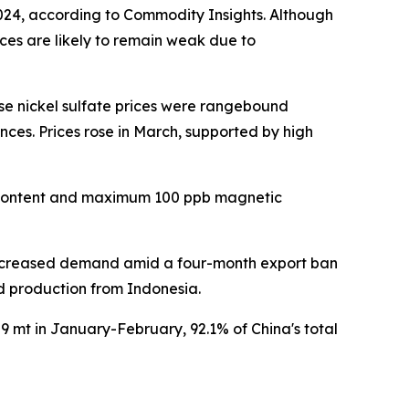
2024, according to Commodity Insights. Although
ices are likely to remain weak due to
se nickel sulfate prices were rangebound
es. Prices rose in March, supported by high
el content and maximum 100 ppb magnetic
 increased demand amid a four-month export ban
d production from Indonesia.
9 mt in January-February, 92.1% of China's total