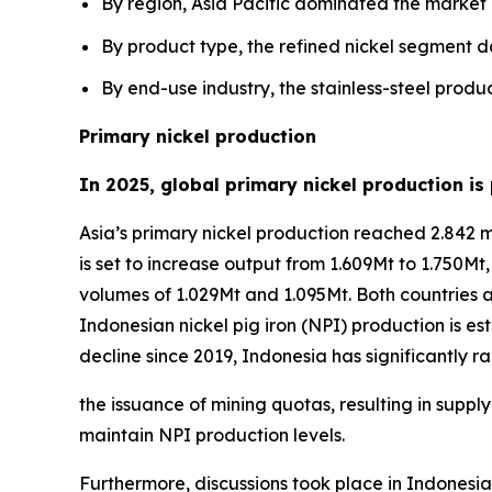
By region, Asia Pacific dominated the market
By product type, the refined nickel segment 
By end-use industry, the stainless-steel prod
Primary nickel production
In 2025, global primary nickel production is
Asia’s primary nickel production reached 2.842 mil
is set to increase output from 1.609Mt to 1.750Mt
volumes of 1.029Mt and 1.095Mt. Both countries 
Indonesian nickel pig iron (NPI) production is est
decline since 2019, Indonesia has significantl
the issuance of mining quotas, resulting in supp
maintain NPI production levels.
Furthermore, discussions took place in Indonesia