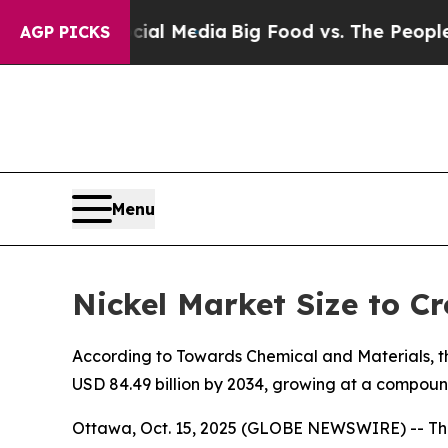
ocial Media
Big Food vs. The People. Big Food’s 
AGP PICKS
Menu
Nickel Market Size to Cr
According to Towards Chemical and Materials, the
USD 84.49 billion by 2034, growing at a compoun
Ottawa, Oct. 15, 2025 (GLOBE NEWSWIRE) -- Th