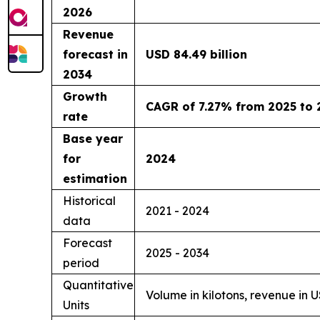
2026
Revenue
forecast in
USD 84.49 billion
2034
Growth
CAGR of 7.27% from 2025 to 
rate
Base year
for
2024
estimation
Historical
2021 - 2024
data
Forecast
2025 - 2034
period
Quantitative
Volume in kilotons, revenue in 
Units