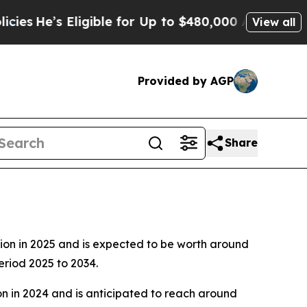
igible for Up to $480,000 After Being Wrongly Im
View all
Provided by AGP
Share
4
lion in 2025 and is expected to be worth around
eriod 2025 to 2034.
on in 2024 and is anticipated to reach around