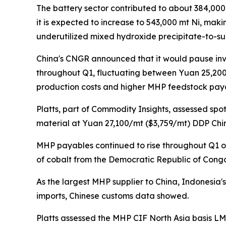
The battery sector contributed to about 384,000 
it is expected to increase to 543,000 mt Ni, maki
underutilized mixed hydroxide precipitate-to-su
China's CNGR announced that it would pause inve
throughout Q1, fluctuating between Yuan 25,200-
production costs and higher MHP feedstock pay
Platts, part of Commodity Insights, assessed s
material at Yuan 27,100/mt ($3,759/mt) DDP China 
MHP payables continued to rise throughout Q1 
of cobalt from the Democratic Republic of Congo
As the largest MHP supplier to China, Indonesia'
imports, Chinese customs data showed.
Platts assessed the MHP CIF North Asia basis LME