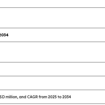
2034
USD million, and CAGR from 2025 to 2034