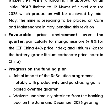
Nickel (“PT WBN”),
following the approval of an
initial RKAB limited to 12 Mwmt of nickel ore for
2026 which production will be achieved by mid-
May; the mine is preparing to be placed on Care
and Maintenance in May, pending this revision
Favourable price environment over the
quarter
, particularly for manganese ore (+ 8% for
the CIF China 44% price index) and lithium (>2x for
the battery-grade lithium carbonate price index in
China)
Progress on the funding plan
:
Initial impact of the ReSolution programme,
notably with productivity and purchasing gains
posted over the quarter
2
Waiver
unanimously obtained from the banking
pool on the June and December 2026 gearing