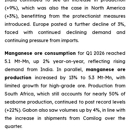
(+9%), which was also the case in North America
(+3%), benefitting from the protectionist measures
introduced. Europe posted a further decline of 3%,
faced with continued declining demand and
continuing pressure from imports.
Manganese ore consumption
for Q1 2026 reached
5.1 Mt-Mn, up 2% year-on-year, reflecting rising
demand from India. In parallel,
manganese ore
production
increased by 13% to 5.3 Mt-Mn, with
limited growth for high-grade ore. Production from
South Africa, which still accounts for nearly 50% of
seaborne production, continued to post record levels
(+22%). Gabon also saw volumes up by 4%, in line with
the increase in shipments from Comilog over the
quarter.