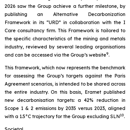
2026 saw the Group achieve a further milestone, by
publishing an Alternative Decarbonization
Framework in its “URD” in collaboration with the I
Care consultancy firm. This Framework is tailored to
the specific characteristics of the mining and metals
industry, reviewed by several leading organisations
9
and can be accessed via the Group’s website
.
This framework, which now represents the benchmark
for assessing the Group’s targets against the Paris
Agreement scenarios, is intended to be shared across
the entire industry. On this basis, Eramet published
new decarbonisation targets: a 42% reduction in
Scope 1 & 2 emissions by 2035 versus 2023, aligned
10
with a 1.5°C trajectory for the Group excluding SLN
.
Societal