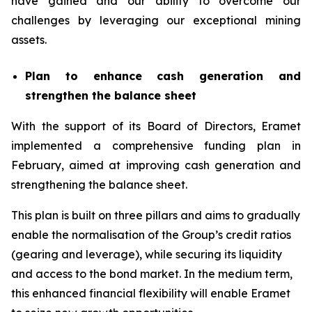
have gained and our ability to overcome our
challenges by leveraging our exceptional mining
assets.
Plan to enhance cash generation and
strengthen the balance sheet
With the support of its Board of Directors, Eramet
implemented a comprehensive funding plan in
February, aimed at improving cash generation and
strengthening the balance sheet.
This plan is built on three pillars and aims to gradually
enable the normalisation of the Group’s credit ratios
(gearing and leverage), while securing its liquidity
and access to the bond market. In the medium term,
this enhanced financial flexibility will enable Eramet