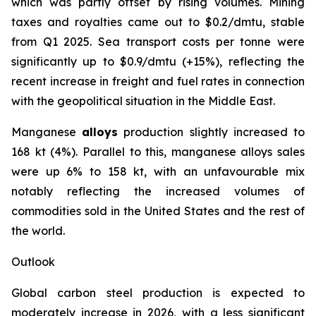
which was partly offset by rising volumes. Mining
taxes and royalties came out to $0.2/dmtu, stable
from Q1 2025. Sea transport costs per tonne were
significantly up to $0.9/dmtu (+15%), reflecting the
recent increase in freight and fuel rates in connection
with the geopolitical situation in the Middle East.
Manganese
alloys
production slightly increased to
168 kt (4%). Parallel to this, manganese alloys sales
were up 6% to 158 kt, with an unfavourable mix
notably reflecting the increased volumes of
commodities sold in the United States and the rest of
the world.
Outlook
Global carbon steel production is expected to
moderately increase in 2026, with a less significant