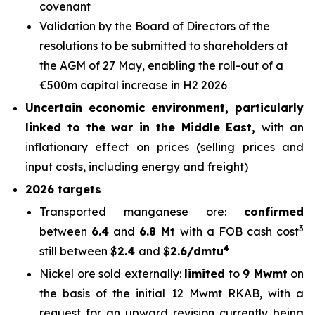
covenant
Validation by the Board of Directors of the
resolutions to be submitted to shareholders at
the AGM of 27 May, enabling the roll-out of a
€500m capital increase in H2 2026
Uncertain economic environment, particularly
linked to the war in the Middle East,
with an
inflationary effect on prices (selling prices and
input costs, including energy and freight)
2026 targets
Transported manganese ore:
confirmed
3
between
6.4
and
6.8 Mt
with a FOB cash cost
4
still between $
2.4
and $
2.6/dmtu
Nickel ore sold externally:
limited
to
9 Mwmt
on
the basis of the initial 12 Mwmt RKAB, with a
request for an upward revision currently being