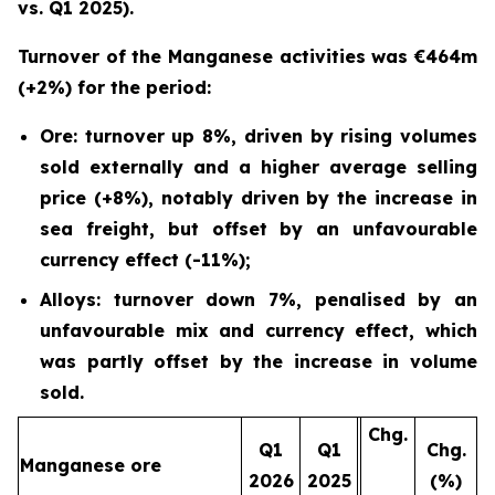
vs. Q1 2025).
Turnover of the Manganese activities was €464m
(+2%) for the period:
Ore: turnover up 8%, driven by rising volumes
sold externally and a higher average selling
price (+8%), notably driven by the increase in
sea freight, but offset by an unfavourable
currency effect (-11%);
Alloys: turnover down 7%, penalised by an
unfavourable mix and currency effect, which
was partly offset by the increase in volume
sold.
Chg.
Q1
Q1
Chg.
Manganese ore
2026
2025
(%)