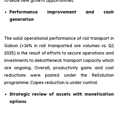
to seize new growth opportunities.
Performance improvement and cash
generation
The solid operational performance of rail transport in
Gabon (+16% in rail transported ore volumes vs. Q1
2025) is the result of efforts to secure operations and
investments to debottleneck transport capacity which
are ongoing. Overall, productivity gains and cost
reductions were posted under the ReSolution
programme. Capex reduction is under control.
Strategic review of assets with monetisation
options