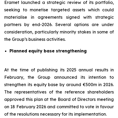
Eramet launched a strategic review of its portfolio,
seeking to monetise targeted assets which could
materialise in agreements signed with strategic
partners by end-2026. Several options are under
consideration, particularly minority stakes in some of
the Group’s business activities.
Planned equity base strengthening
At the time of publishing its 2025 annual results in
February, the Group announced its intention to
strengthen its equity base by around €500m in 2026.
The representatives of the reference shareholders
approved this plan at the Board of Directors meeting
on 18 February 2026 and committed to vote in favour
of the resolutions necessary for its implementation.