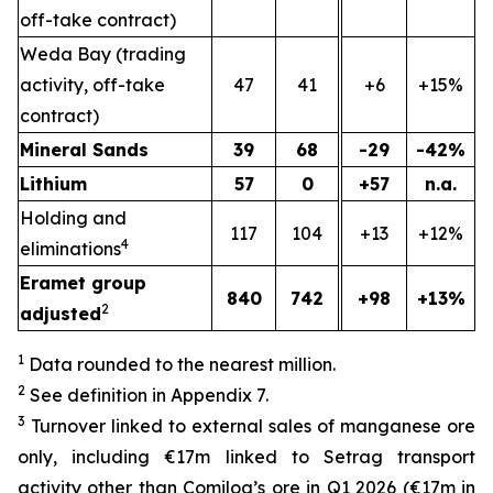
off-take contract)
Weda Bay (trading
activity, off-take
47
41
+6
+15%
contract)
Mineral Sands
39
68
-29
-42%
Lithium
57
0
+57
n.a.
Holding and
117
104
+13
+12%
4
eliminations
Eramet group
840
742
+98
+13%
2
adjusted
1
Data rounded to the nearest million.
2
See definition in Appendix 7.
3
Turnover linked to external sales of manganese ore
only, including €17m linked to Setrag transport
activity other than Comilog’s ore in Q1 2026 (€17m in