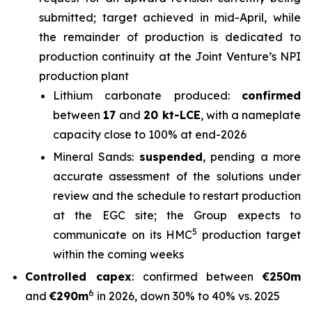
submitted; target achieved in mid-April, while
the remainder of production is dedicated to
production continuity at the Joint Venture’s NPI
production plant
Lithium carbonate produced:
confirmed
between
17
and
20 kt-LCE
, with a nameplate
capacity close to 100% at end-2026
Mineral Sands:
suspended
, pending a more
accurate assessment of the solutions under
review and the schedule to restart production
at the EGC site; the Group expects to
5
communicate on its HMC
production target
within the coming weeks
Controlled capex
: confirmed between
€250m
6
and
€290m
in 2026, down 30% to 40% vs. 2025