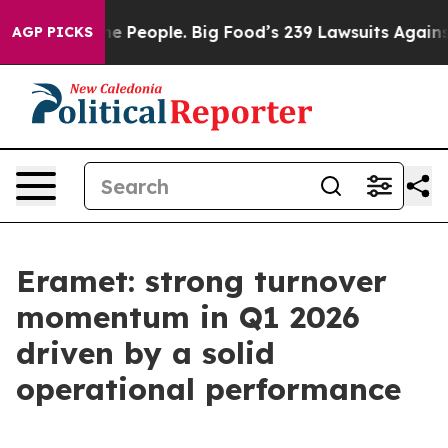
e People. Big Food’s 239 Lawsuits Against Life-Saving 
AGP PICKS
Eramet: strong turnover
momentum in Q1 2026
driven by a solid
operational performance