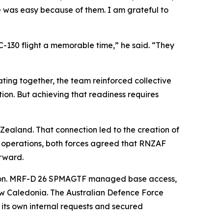
 was easy because of them. I am grateful to
-130 flight a memorable time,” he said. “They
ting together, the team reinforced collective
on. But achieving that readiness requires
 Zealand. That connection led to the creation of
ure operations, both forces agreed that RNZAF
rward.
ution. MRF-D 26 SPMAGTF managed base access,
w Caledonia. The Australian Defence Force
its own internal requests and secured