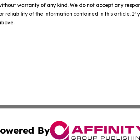
without warranty of any kind. We do not accept any responsib
r reliability of the information contained in this article. I
 above.
owered By