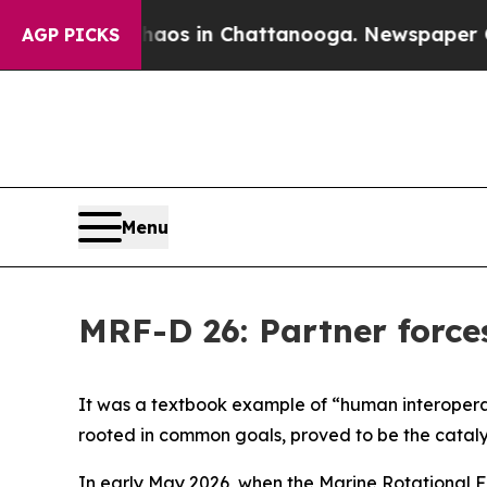
ollapse
Chaos in Chattanooga. Newspaper Owner 
AGP PICKS
Menu
MRF-D 26: Partner force
It was a textbook example of “human interoperabi
rooted in common goals, proved to be the cataly
In early May 2026, when the Marine Rotational