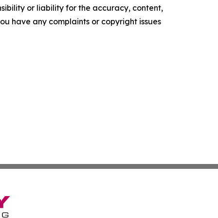
ility or liability for the accuracy, content,
f you have any complaints or copyright issues