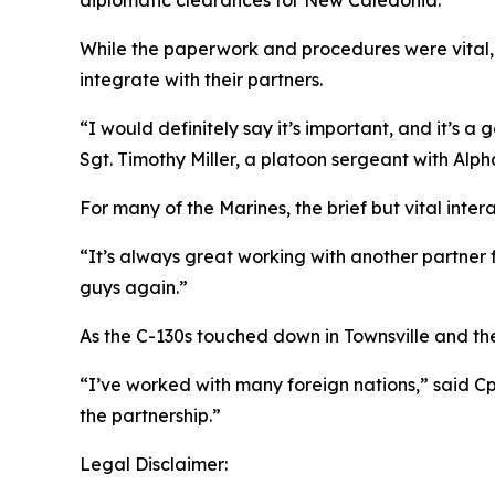
While the paperwork and procedures were vital, t
integrate with their partners.
“I would definitely say it’s important, and it’s
Sgt. Timothy Miller, a platoon sergeant with Alpha 
For many of the Marines, the brief but vital inte
“It’s always great working with another partner
guys again.”
As the C-130s touched down in Townsville and the
“I’ve worked with many foreign nations,” said Cp
the partnership.”
Legal Disclaimer: