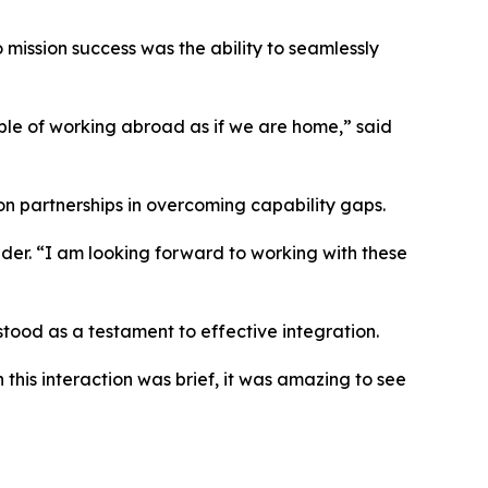
mission success was the ability to seamlessly
able of working abroad as if we are home,” said
ion partnerships in overcoming capability gaps.
der. “I am looking forward to working with these
tood as a testament to effective integration.
this interaction was brief, it was amazing to see