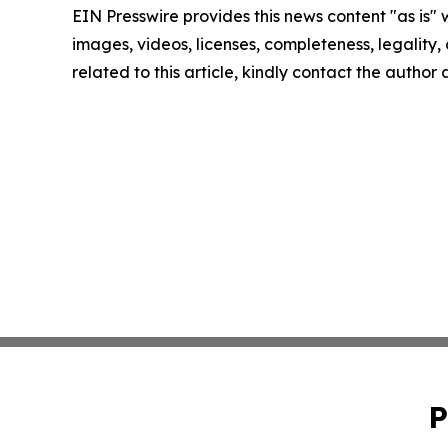
EIN Presswire provides this news content "as is" 
images, videos, licenses, completeness, legality, o
related to this article, kindly contact the author
P