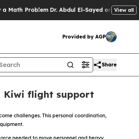
ath Problem
Dr. Abdul El-Sayed on Historic Michi
View all
Provided by AGP
Share
 Kiwi flight support
rcome challenges. This personal coordination,
equipment.
 Force needed to move personnel and heavy