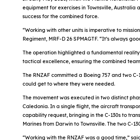
equipment for exercises in Townsville, Australia
success for the combined force.
“Working with other units is imperative to missi
Regiment, MRF-D 26 SPMAGTF. “It’s always good f
The operation highlighted a fundamental reality 
tactical excellence, ensuring the combined team i
The RNZAF committed a Boeing 757 and two C-130
could get to where they were needed.
The movement was executed in two distinct phase
Caledonia. In a single flight, the aircraft tran
capability request, bringing in the C-130s to tr
Marines from Darwin to Townsville. The two C-130
“Working with the RNZAF was a good time,” said U.