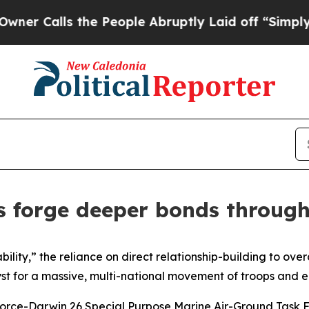
Calls the People Abruptly Laid off “Simply a M
s forge deeper bonds through
lity,” the reliance on direct relationship-building to ove
st for a massive, multi-national movement of troops and 
 Force-Darwin 26 Special Purpose Marine Air-Ground Task