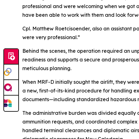
professional and were welcoming when we got on 
have been able to work with them and look forwar
Cpl. Matthew Roetcisoender, also an assistant p
were very professional.”
Behind the scenes, the operation required an unp
readiness and supports a secure and prosperous 
meticulous planning.
When MRF-D initially sought the airlift, they we
a new, first-of-its-kind procedure for handling e
documents—including standardized hazardous m
The administrative burden was divided equally
ammunition requests, and coordinated complex c
handled terminal clearances and diplomatic airs
diplomatic clearances for New Caledonia.