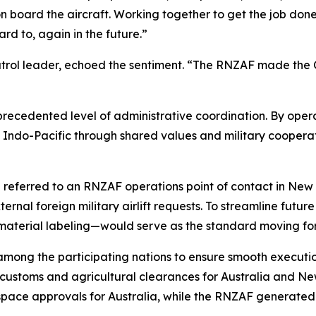
board the aircraft. Working together to get the job done
d to, again in the future.”
atrol leader, echoed the sentiment. “The RNZAF made the C
recedented level of administrative coordination. By opera
Indo-Pacific through shared values and military cooperati
re referred to an RNZAF operations point of contact in New
xternal foreign military airlift requests. To streamline fut
aterial labeling—would serve as the standard moving fo
 among the participating nations to ensure smooth exec
ustoms and agricultural clearances for Australia and Ne
pace approvals for Australia, while the RNZAF generated 