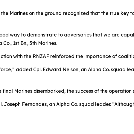
he Marines on the ground recognized that the true key to 
 a good way to demonstrate to adversaries that we are cap
Co., 1st Bn., 5th Marines.
raction with the RNZAF reinforced the importance of coalit
 force,” added Cpl. Edward Nelson, an Alpha Co. squad lea
 final Marines disembarked, the success of the operation s
l. Joseph Fernandes, an Alpha Co. squad leader. “Although 