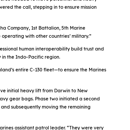
red the call, stepping in to ensure mission
lpha Company, 1st Battalion, 5th Marine
perating with other countries’ military.”
ssional human interoperability build trust and
 in the Indo-Pacific region.
and’s entire C-130 fleet—to ensure the Marines
e initial heavy lift from Darwin to New
heavy gear bags. Phase two initiated a second
ia, and subsequently moving the remaining
arines assistant patrol leader. “They were very