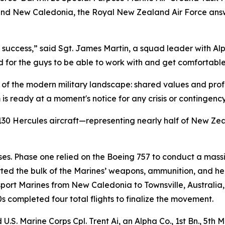
 and New Caledonia, the Royal New Zealand Air Force answe
on success,” said Sgt. James Martin, a squad leader with A
or the guys to be able to work with and get comfortable o
of the modern military landscape: shared values and profe
s ready at a moment's notice for any crisis or contingency
 Hercules aircraft—representing nearly half of New Zeal
s. Phase one relied on the Boeing 757 to conduct a massiv
sported the bulk of the Marines’ weapons, ammunition, and 
ansport Marines from New Caledonia to Townsville, Austral
s completed four total flights to finalize the movement.
S. Marine Corps Cpl. Trent Ai, an Alpha Co., 1st Bn., 5th M