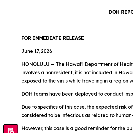
DOH REPO
FOR IMMEDIATE RELEASE
June 17, 2026
HONOLULU — The Hawai‘i Department of Health (DO
involves a nonresident, it is not included in Haw
exposed to the virus while traveling in a regio
DOH teams have been deployed to conduct inspec
Due to specifics of this case, the expected risk o
considered to be infectious as related to human
However, this case is a good reminder for the p