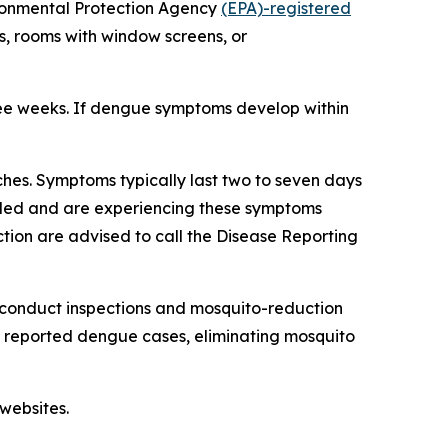
ironmental Protection Agency
(EPA)-registered
s, rooms with window screens, or
ree weeks. If dengue symptoms develop within
hes. Symptoms typically last two to seven days
veled and are experiencing these symptoms
tion are advised to call the Disease Reporting
 conduct inspections and mosquito-reduction
ut reported dengue cases, eliminating mosquito
websites.