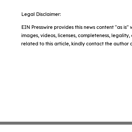
Legal Disclaimer:
EIN Presswire provides this news content "as is" 
images, videos, licenses, completeness, legality, o
related to this article, kindly contact the author