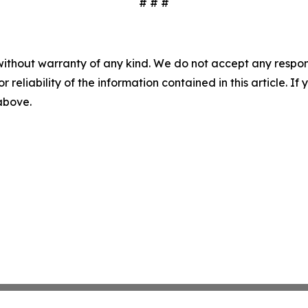
# # #
without warranty of any kind. We do not accept any responsib
r reliability of the information contained in this article. I
 above.