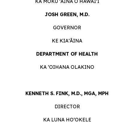
KA MOKU ʻĀINA O HAWAIʻI
JOSH GREEN, M.D.
GOVERNOR
KE KIAʻĀINA
DEPARTMENT OF HEALTH
KA ʻOIHANA OLAKINO
KENNETH S. FINK, M.D., MGA, MPH
DIRECTOR
KA LUNA HOʻOKELE