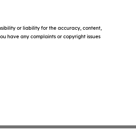
ility or liability for the accuracy, content,
f you have any complaints or copyright issues