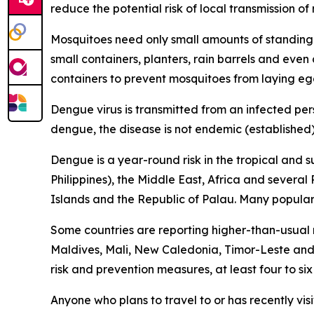
reduce the potential risk of local transmission o
Mosquitoes need only small amounts of standing 
small containers, planters, rain barrels and eve
containers to prevent mosquitoes from laying eg
Dengue virus is transmitted from an infected per
dengue, the disease is not endemic (established) 
Dengue is a year-round risk in the tropical and 
Philippines), the Middle East, Africa and severa
Islands and the Republic of Palau. Many popular t
Some countries are reporting higher-than-usual
Maldives, Mali, New Caledonia, Timor-Leste and 
risk and prevention measures, at least four to si
Anyone who plans to travel to or has recently vis