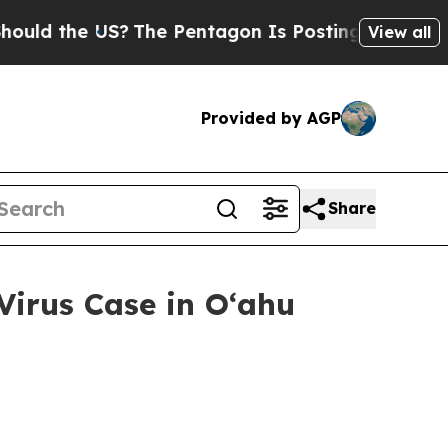
 the US?
The Pentagon Is Posting Cryptic Biblica
View all
Provided by AGP
Share
irus Case in Oʻahu