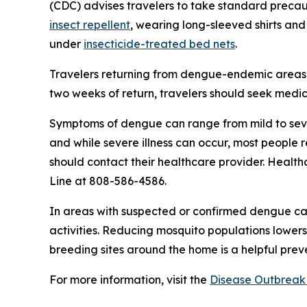
(CDC) advises travelers to take standard precaut
insect repellent
, wearing long-sleeved shirts and
under
insecticide-treated bed nets
.
Travelers returning from dengue-endemic areas 
two weeks of return, travelers should seek medic
Symptoms of dengue can range from mild to seve
and while severe illness can occur, most people
should contact their healthcare provider. Health
Line at 808-586-4586.
In areas with suspected or confirmed dengue ca
activities. Reducing mosquito populations lowers
breeding sites around the home is a helpful pre
For more information, visit the
Disease Outbreak 