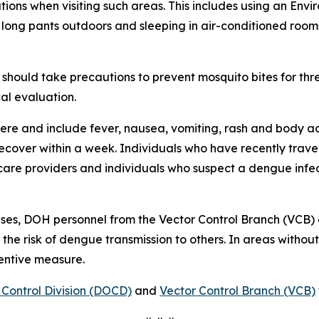
ions when visiting such areas. This includes using an Env
 long pants outdoors and sleeping in air-conditioned room
should take precautions to prevent mosquito bites for th
al evaluation.
re and include fever, nausea, vomiting, rash and body ac
 recover within a week. Individuals who have recently tra
care providers and individuals who suspect a dengue infec
ses, DOH personnel from the Vector Control Branch (VCB)
 the risk of dengue transmission to others. In areas witho
ventive measure.
Control Division (DOCD)
and
Vector Control Branch (VCB)