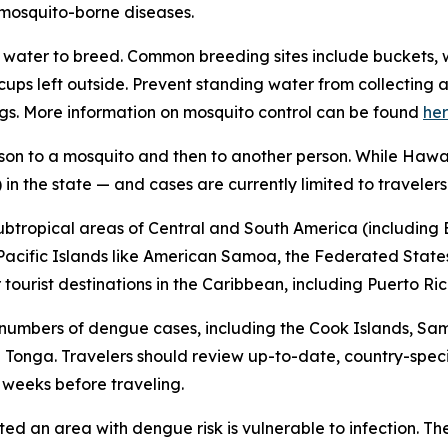
f mosquito-borne diseases.
water to breed. Common breeding sites include buckets, w
n cups left outside. Prevent standing water from collecti
gs. More information on mosquito control can be found
he
son to a mosquito and then to another person. While Hawai
in the state — and cases are currently limited to travelers
subtropical areas of Central and South America (including B
l Pacific Islands like American Samoa, the Federated States
ourist destinations in the Caribbean, including Puerto Ric
 numbers of dengue cases, including the Cook Islands, Sa
Tonga. Travelers should review up-to-date, country-speci
x weeks before traveling.
ited an area with dengue risk is vulnerable to infection. T