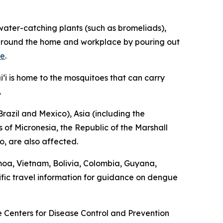
ater-catching plants (such as bromeliads),
ng around the home and workplace by pouring out
re
.
‘i is home to the mosquitoes that can carry
.
razil and Mexico), Asia (including the
 of Micronesia, the Republic of the Marshall
o, are also affected.
moa, Vietnam, Bolivia, Colombia, Guyana,
fic travel information for guidance on dengue
he Centers for Disease Control and Prevention