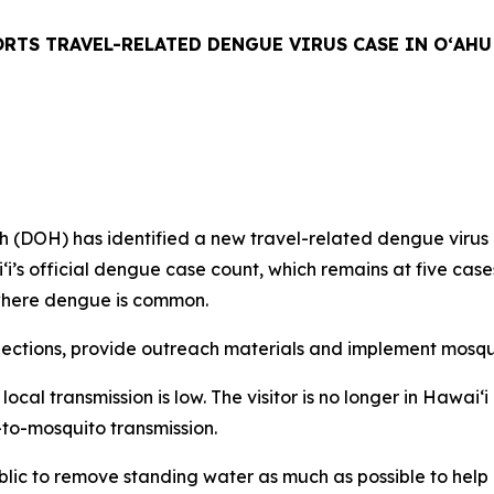
RTS TRAVEL-RELATED DENGUE VIRUS CASE IN OʻAHU
H) has identified a new travel-related dengue virus case
aiʻi’s official dengue case count, which remains at five ca
n where dengue is common.
tions, provide outreach materials and implement mosquit
f local transmission is low. The visitor is no longer in Hawa
-to-mosquito transmission.
ublic to remove standing water as much as possible to hel