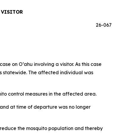
 VISITOR
26-067
 on Oʻahu involving a visitor. As this case
ses statewide. The affected individual was
o control measures in the affected area.
iʻi and at time of departure was no longer
p reduce the mosquito population and thereby