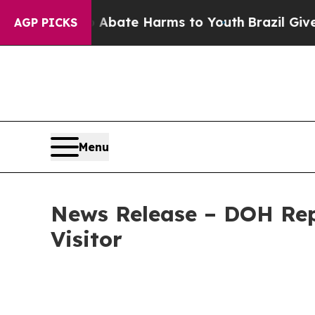
n Fund to Abate Harms to Youth
Brazil Gives Par
AGP PICKS
Menu
News Release – DOH Rep
Visitor