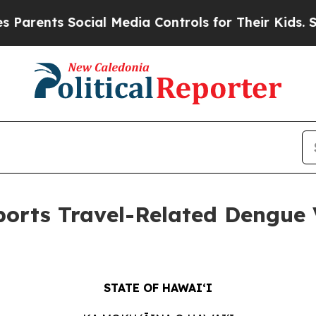
ents Social Media Controls for Their Kids. Should
orts Travel-Related Dengue V
STATE OF HAWAIʻI